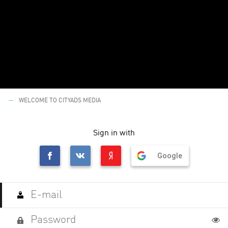
WELCOME TO CITYADS MEDIA
Sign in with